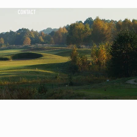
CONTACT