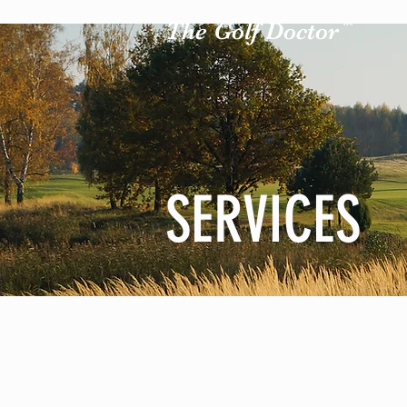
The Golf Doctor
TM
SERVICES