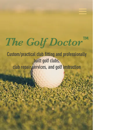
TM
The Golf Doctor
The Golf Doctor
TM
Custom/practical club fitting
and professionally
built golf clubs,
club repair services, and golf instruction